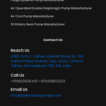
Polypropylene Pump Manufacturer
Air Operated Double Diaphragm Pump Manufacturer
Air Cool Pump Manufacturer
SS Rotary Gear Pump Manufacturer
Contact Us
Reach Us
L/601, G.I.D.C. Odhav, Adinath Road, Nr. Old
Odhav Police Station, Opp. G.I.D.C. School,
Odhav, Ahmedabad-382 415, India.
Call Us
+919925836400
+919408602223
Email Us
info@jaykhodiyarpumps.com