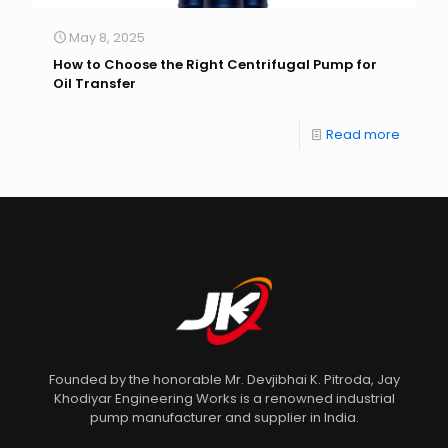
May 8, 2025
How to Choose the Right Centrifugal Pump for
Oil Transfer
Read more
Founded by the honorable Mr. Devjibhai K. Pitroda, Jay
Khodiyar Engineering Works is a renowned industrial
pump manufacturer and supplier in India.