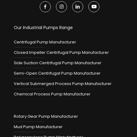
Our Industrial Pumps Range
Centrifugal Pump Manufacturer
Closed Impeller Centrifugal Pump Manufacturer
Side Suction Centrifugal Pump Manufacturer
Semi-Open Centrifugal Pump Manufacturer
Vertical Submerged Process Pump Manufacturer
Chemical Process Pump Manufacturer
Rotary Gear Pump Manufacturer
Mud Pump Manufacturer