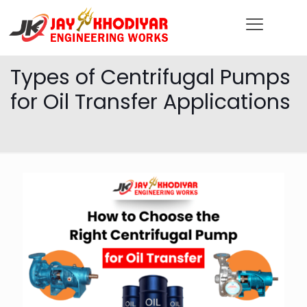
Types of Centrifugal Pumps
for Oil Transfer Applications