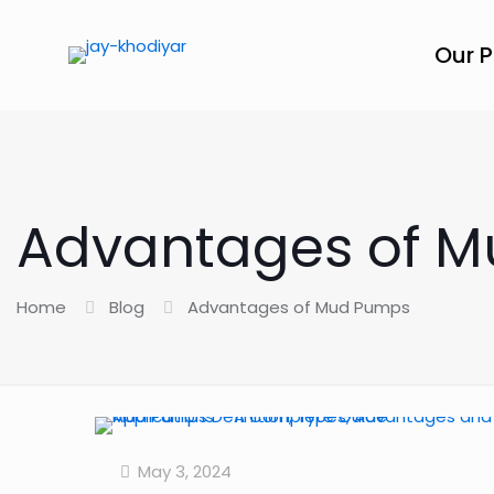
Our 
Advantages of 
Home
Blog
Advantages of Mud Pumps
May 3, 2024