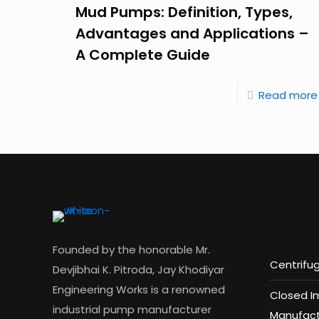
Mud Pumps: Definition, Types,
Advantages and Applications –
A Complete Guide
Read more
Founded by the honorable Mr.
Centrifu
Devjibhai K. Pitroda, Jay Khodiyar
Engineering Works is a renowned
Closed I
industrial pump manufacturer
Manufact