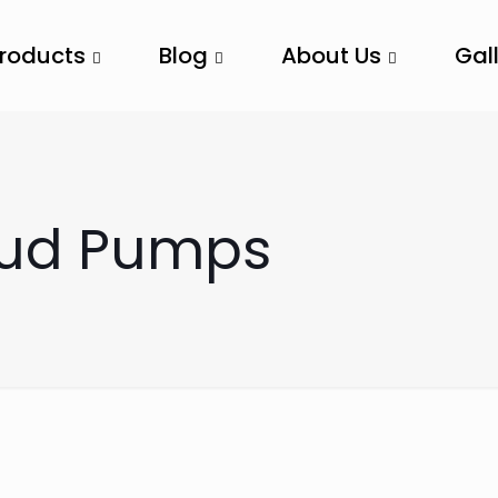
Products
Blog
About Us
Gal
Mud Pumps