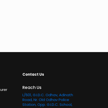
Contact Us
Reach Us
urer
L/601, G.I.D.C. Odhav, Adinath
Road, Nr. Old Odhav Police
Station, Opp. G.I.D.C. School,