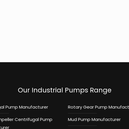
Our Industrial Pumps Range
gal Pump Manufacturer
Rotary Gear Pump Manufact
mpeller Centrifugal Pump
Mud Pump Manufacturer
urer