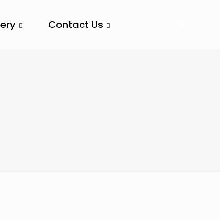
lery
Contact Us