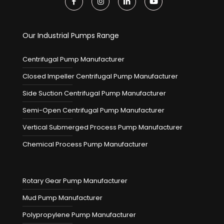
Our Industrial Pumps Range
Centrifugal Pump Manufacturer
Closed Impeller Centrifugal Pump Manufacturer
Side Suction Centrifugal Pump Manufacturer
Semi-Open Centrifugal Pump Manufacturer
Vertical Submerged Process Pump Manufacturer
Chemical Process Pump Manufacturer
Rotary Gear Pump Manufacturer
Mud Pump Manufacturer
Polypropylene Pump Manufacturer