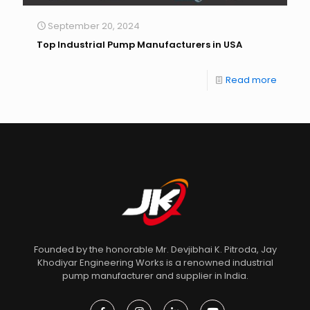
September 20, 2024
Top Industrial Pump Manufacturers in USA
Read more
Founded by the honorable Mr. Devjibhai K. Pitroda, Jay
Khodiyar Engineering Works is a renowned industrial
pump manufacturer and supplier in India.