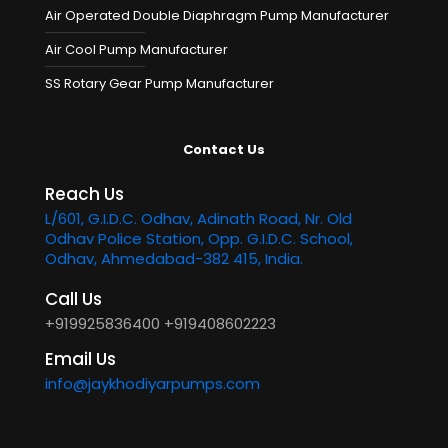
Air Operated Double Diaphragm Pump Manufacturer
Air Cool Pump Manufacturer
SS Rotary Gear Pump Manufacturer
Contact Us
Reach Us
L/601, G.I.D.C. Odhav, Adinath Road, Nr. Old
Odhav Police Station, Opp. G.I.D.C. School,
Odhav, Ahmedabad-382 415, India.
Call Us
+919925836400
+919408602223
Email Us
info@jaykhodiyarpumps.com