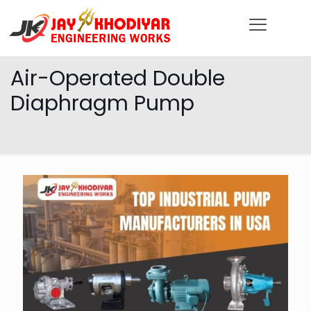
Air-Operated Double
Diaphragm Pump