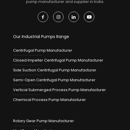
pump manufacturer and supplier in India.
Our Industrial Pumps Range
Centrifugal Pump Manufacturer
Closed Impeller Centrifugal Pump Manufacturer
Side Suction Centrifugal Pump Manufacturer
Semi-Open Centrifugal Pump Manufacturer
Vertical Submerged Process Pump Manufacturer
Chemical Process Pump Manufacturer
Rotary Gear Pump Manufacturer