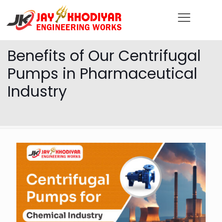
Benefits of Our Centrifugal
Pumps in Pharmaceutical
Industry