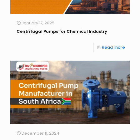
January 17, 2025
Centrifugal Pumps for Chemical Industry
Read more
December 11, 2024