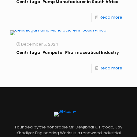
Centrifugal Pump Manufacturer in South Africa
Read more
December 5, 2024
Centrifugal Pumps for Pharmaceutical Industry
Read more
Founded by the honorable Mr. Devjibhai K. Pitroda, Jay
Khodiyar Engineering Works is a renowned industrial