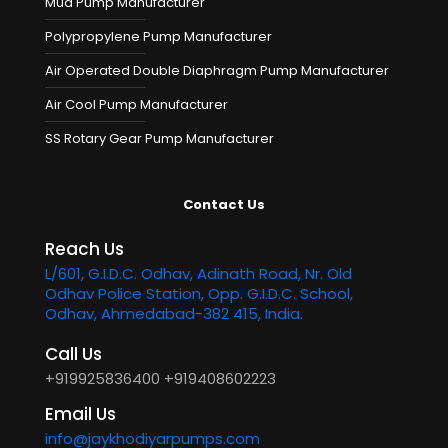
Mud Pump Manufacturer
Polypropylene Pump Manufacturer
Air Operated Double Diaphragm Pump Manufacturer
Air Cool Pump Manufacturer
SS Rotary Gear Pump Manufacturer
Contact Us
Reach Us
L/601, G.I.D.C. Odhav, Adinath Road, Nr. Old
Odhav Police Station, Opp. G.I.D.C. School,
Odhav, Ahmedabad-382 415, India.
Call Us
+919925836400
+919408602223
Email Us
info@jaykhodiyarpumps.com