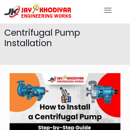
Centrifugal Pump
Installation