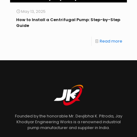
May 13, 2025
How to Install a Centrifugal Pump: Step-by-Step
Guide
Read more
Founded by the honorable Mr. Devjibhai K. Pitroda, Jay
Khodiyar Engineering Works is a renowned industrial
pump manufacturer and supplier in India.