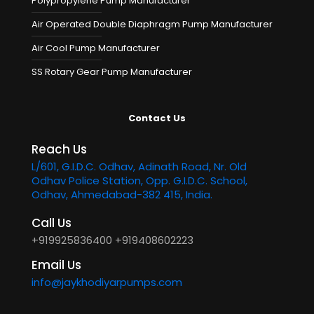
Polypropylene Pump Manufacturer
Air Operated Double Diaphragm Pump Manufacturer
Air Cool Pump Manufacturer
SS Rotary Gear Pump Manufacturer
Contact Us
Reach Us
L/601, G.I.D.C. Odhav, Adinath Road, Nr. Old
Odhav Police Station, Opp. G.I.D.C. School,
Odhav, Ahmedabad-382 415, India.
Call Us
+919925836400
+919408602223
Email Us
info@jaykhodiyarpumps.com