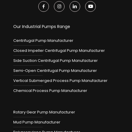
Our Industrial Pumps Range
Centrifugal Pump Manufacturer
Closed Impeller Centrifugal Pump Manufacturer
Side Suction Centrifugal Pump Manufacturer
Semi-Open Centrifugal Pump Manufacturer
Vertical Submerged Process Pump Manufacturer
Chemical Process Pump Manufacturer
Rotary Gear Pump Manufacturer
Mud Pump Manufacturer