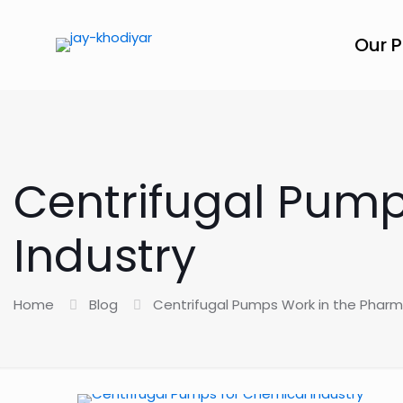
Our 
Centrifugal Pump
Industry
Home
Blog
Centrifugal Pumps Work in the Pharm