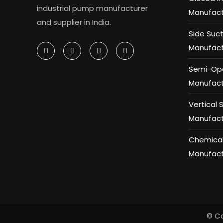
industrial pump manufacturer
Manufact
and supplier in India.
Side Suc
Manufact
Semi-Ope
Manufact
Vertical
Manufact
Chemical
Manufact
© Co