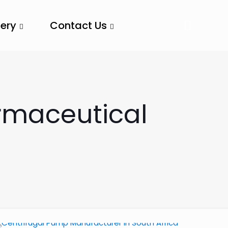
lery
Contact Us
rmaceutical