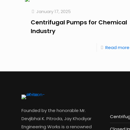
January 17, 2025
Centrifugal Pumps for Chemical
Industry
Read more
Founded by the honorable Mr.
Centrifu
Devjibhai K. Pitroda, Jay Khodiyar
Engineering Works is a renowned
Closed I