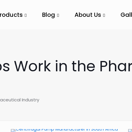
Products
Blog
About Us
Gal
s Work in the Pha
aceutical Industry