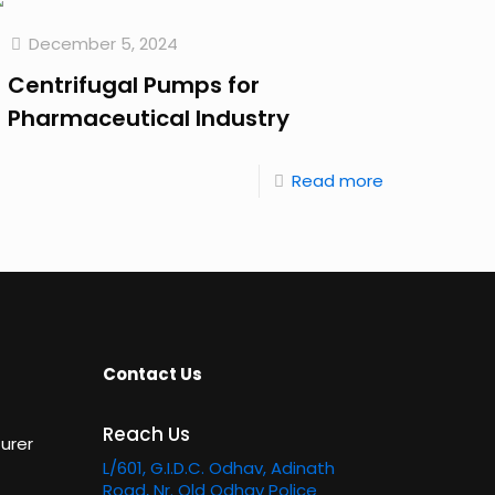
December 5, 2024
Centrifugal Pumps for
Pharmaceutical Industry
Read more
Contact Us
Reach Us
urer
L/601, G.I.D.C. Odhav, Adinath
Road, Nr. Old Odhav Police