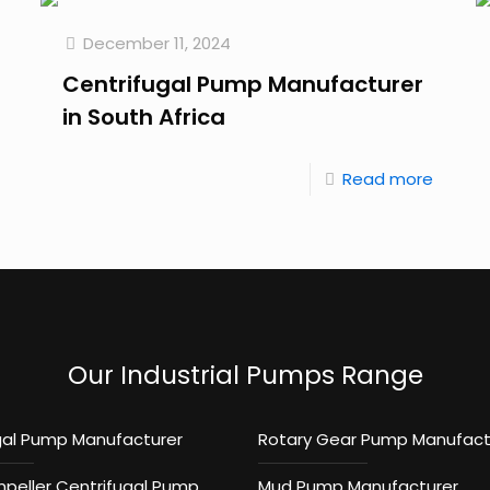
December 11, 2024
Centrifugal Pump Manufacturer
in South Africa
Read more
Our Industrial Pumps Range
gal Pump Manufacturer
Rotary Gear Pump Manufact
mpeller Centrifugal Pump
Mud Pump Manufacturer