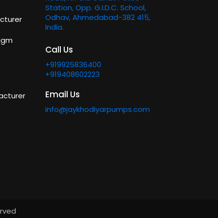
Station, Opp. G.I.D.C. School,
Odhav, Ahmedabad-382 415,
cturer
India.
ragm
Call Us
+919925836400
+919408602223
Email Us
acturer
info@jaykhodiyarpumps.com
erved