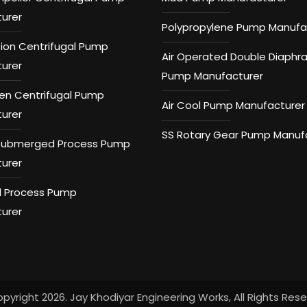
urer
Polypropylene Pump Manufa
tion Centrifugal Pump
Air Operated Double Diaph
urer
Pump Manufacturer
n Centrifugal Pump
Air Cool Pump Manufacturer
urer
SS Rotary Gear Pump Manuf
 Submerged Process Pump
urer
 Process Pump
urer
pyright 2026. Jay Khodiyar Engineering Works, All Rights Res