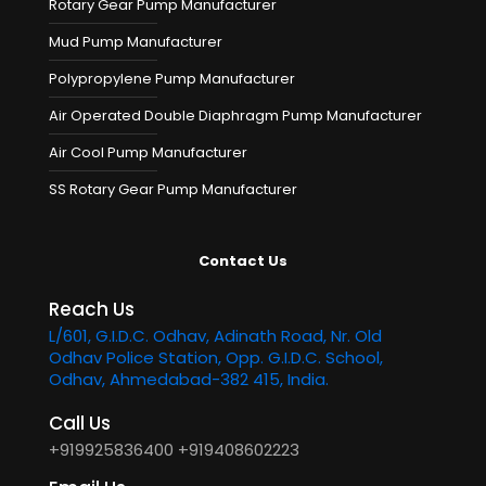
Rotary Gear Pump Manufacturer
Mud Pump Manufacturer
Polypropylene Pump Manufacturer
Air Operated Double Diaphragm Pump Manufacturer
Air Cool Pump Manufacturer
SS Rotary Gear Pump Manufacturer
Contact Us
Reach Us
L/601, G.I.D.C. Odhav, Adinath Road, Nr. Old
Odhav Police Station, Opp. G.I.D.C. School,
Odhav, Ahmedabad-382 415, India.
Call Us
+919925836400
+919408602223