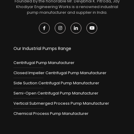
Founded by the honorable Mr. Devjibhai K. Pitroda, Jay
Khodiyar Engineering Works is a renowned industrial
pump manufacturer and supplier in India.
Our Industrial Pumps Range
Centrifugal Pump Manufacturer
Closed Impeller Centrifugal Pump Manufacturer
Side Suction Centrifugal Pump Manufacturer
Semi-Open Centrifugal Pump Manufacturer
Vertical Submerged Process Pump Manufacturer
Chemical Process Pump Manufacturer