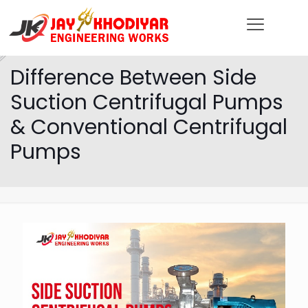
Difference Between Side
Suction Centrifugal Pumps
& Conventional Centrifugal
Pumps