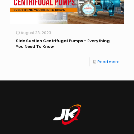
August 23, 2023
Side Suction Centrifugal Pumps – Everything
You Need To Know
Read more