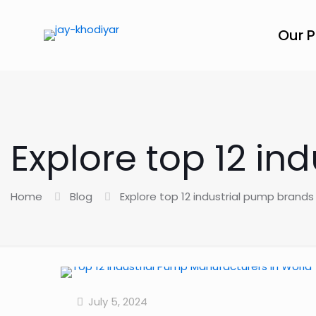
Our 
Explore top 12 in
Home
Blog
Explore top 12 industrial pump brands
July 5, 2024