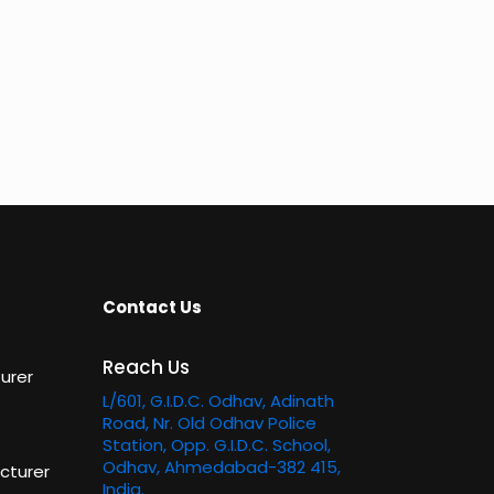
Contact Us
Reach Us
urer
L/601, G.I.D.C. Odhav, Adinath
Road, Nr. Old Odhav Police
Station, Opp. G.I.D.C. School,
Odhav, Ahmedabad-382 415,
cturer
India.