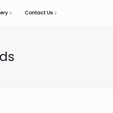
lery
Contact Us
nds