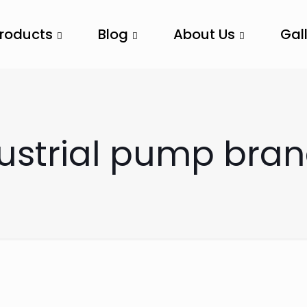
Products
Blog
About Us
Gal
dustrial pump bra