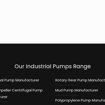
Our Industrial Pumps Range
gal Pump Manufacturer
Rotary Gear Pump Manufact
mpeller Centrifugal Pump
Mud Pump Manufacturer
urer
Polypropylene Pump Manufa