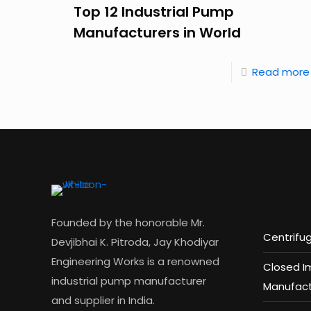
Top 12 Industrial Pump
Manufacturers in World
Read more
Founded by the honorable Mr.
Centrifu
Devjibhai K. Pitroda, Jay Khodiyar
Engineering Works is a renowned
Closed I
industrial pump manufacturer
Manufact
and supplier in India.