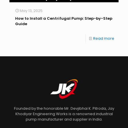
May 13, 2025
How to Install a Centrifugal Pump: Step-by-Step
Guide
Read more
Founded by the honorable Mr. Devjibhai K. Pitroda, Jay
Khodiyar Engineering Works is a renowned industrial
pump manufacturer and supplier in India.