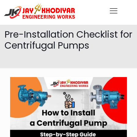
Pre-Installation Checklist for
Centrifugal Pumps