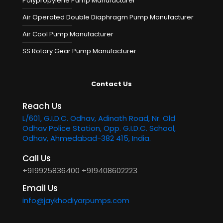
Polypropylene Pump Manufacturer
Air Operated Double Diaphragm Pump Manufacturer
Air Cool Pump Manufacturer
SS Rotary Gear Pump Manufacturer
Contact Us
Reach Us
L/601, G.I.D.C. Odhav, Adinath Road, Nr. Old
Odhav Police Station, Opp. G.I.D.C. School,
Odhav, Ahmedabad-382 415, India.
Call Us
+919925836400
+919408602223
Email Us
info@jaykhodiyarpumps.com