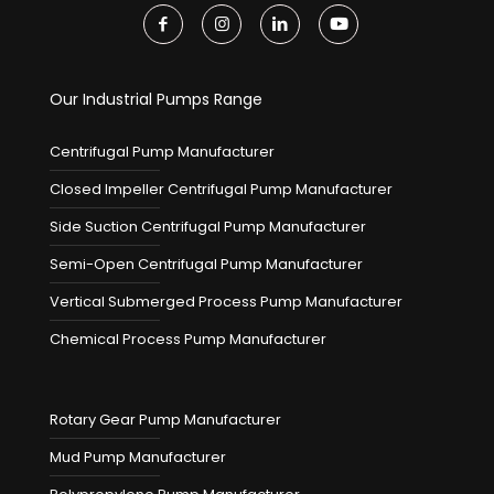
Our Industrial Pumps Range
Centrifugal Pump Manufacturer
Closed Impeller Centrifugal Pump Manufacturer
Side Suction Centrifugal Pump Manufacturer
Semi-Open Centrifugal Pump Manufacturer
Vertical Submerged Process Pump Manufacturer
Chemical Process Pump Manufacturer
Rotary Gear Pump Manufacturer
Mud Pump Manufacturer