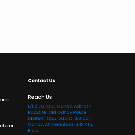
Contact Us
Reach Us
urer
L/601, G.I.D.C. Odhav, Adinath
Road, Nr. Old Odhav Police
Station, Opp. G.I.D.C. School,
Odhav, Ahmedabad-382 415,
cturer
India.