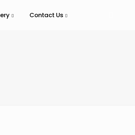
lery
Contact Us