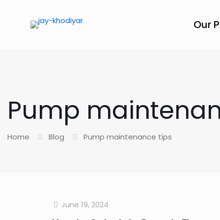
Our 
Pump maintenanc
Home
Blog
Pump maintenance tips
June 19, 2024