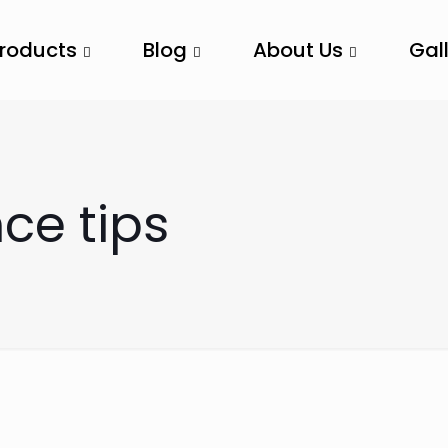
Products
Blog
About Us
Gal
e tips