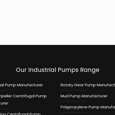
Our Industrial Pumps Range
gal Pump Manufacturer
Rotary Gear Pump Manufact
mpeller Centrifugal Pump
Mud Pump Manufacturer
urer
Polypropylene Pump Manufa
tion Centrifugal Pump