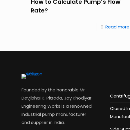
How to Calculate Pump’s Flow
Rate?
Read more
Founded by the honorable Mr.
Centrifu
Devjibhai K. Pitroda, Jay Khodiyar
Engineering Works is a renowned
Closed I
industrial pump manufacturer
Manufact
and supplier in India.
Side Suc