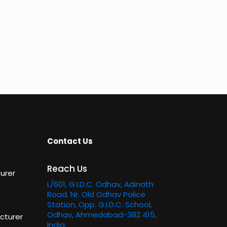
Contact Us
Reach Us
urer
L/601, G.I.D.C. Odhav, Adinath
Road, Nr. Old Odhav Police
Station, Opp. G.I.D.C. School,
Odhav, Ahmedabad-382 415,
cturer
India.