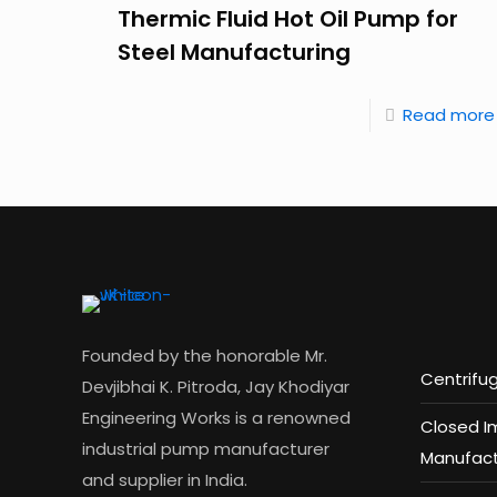
Thermic Fluid Hot Oil Pump for
Steel Manufacturing
Read more
Founded by the honorable Mr.
Centrifu
Devjibhai K. Pitroda, Jay Khodiyar
Engineering Works is a renowned
Closed I
industrial pump manufacturer
Manufact
and supplier in India.