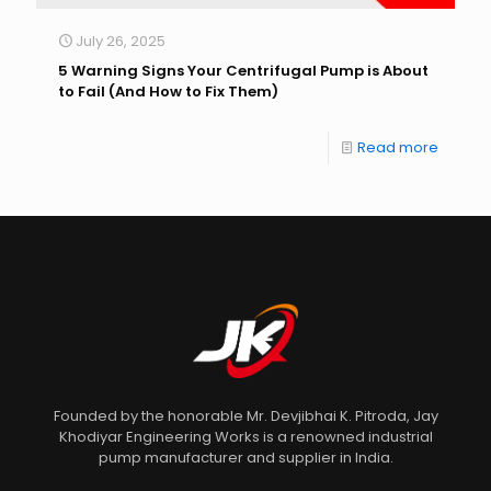
July 26, 2025
5 Warning Signs Your Centrifugal Pump is About
to Fail (And How to Fix Them)
Read more
Founded by the honorable Mr. Devjibhai K. Pitroda, Jay
Khodiyar Engineering Works is a renowned industrial
pump manufacturer and supplier in India.