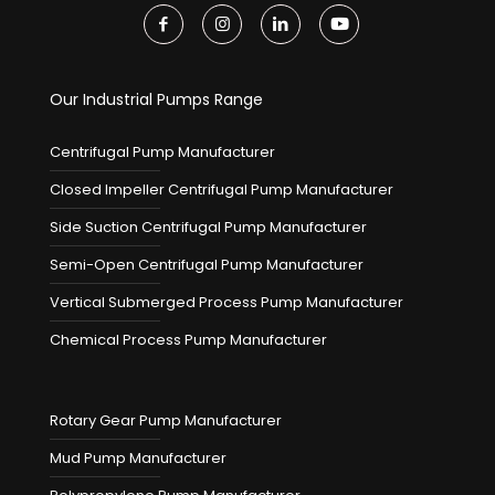
Our Industrial Pumps Range
Centrifugal Pump Manufacturer
Closed Impeller Centrifugal Pump Manufacturer
Side Suction Centrifugal Pump Manufacturer
Semi-Open Centrifugal Pump Manufacturer
Vertical Submerged Process Pump Manufacturer
Chemical Process Pump Manufacturer
Rotary Gear Pump Manufacturer
Mud Pump Manufacturer