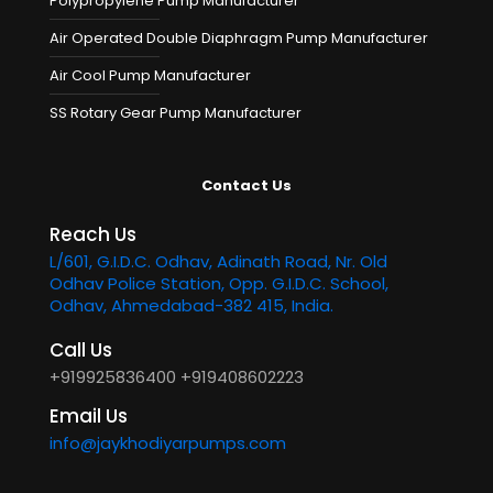
Polypropylene Pump Manufacturer
Air Operated Double Diaphragm Pump Manufacturer
Air Cool Pump Manufacturer
SS Rotary Gear Pump Manufacturer
Contact Us
Reach Us
L/601, G.I.D.C. Odhav, Adinath Road, Nr. Old
Odhav Police Station, Opp. G.I.D.C. School,
Odhav, Ahmedabad-382 415, India.
Call Us
+919925836400
+919408602223
Email Us
info@jaykhodiyarpumps.com