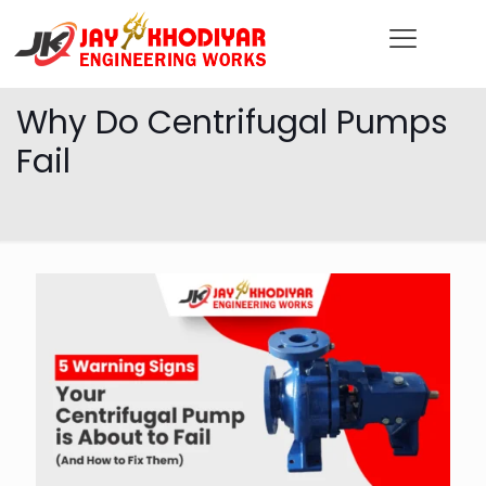
Why Do Centrifugal Pumps
Fail