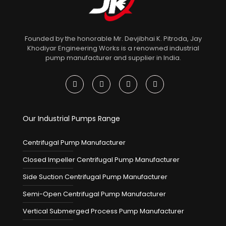
Founded by the honorable Mr. Devjibhai K. Pitroda, Jay
Khodiyar Engineering Works is a renowned industrial
pump manufacturer and supplier in India.
Our Industrial Pumps Range
Centrifugal Pump Manufacturer
Closed Impeller Centrifugal Pump Manufacturer
Side Suction Centrifugal Pump Manufacturer
Semi-Open Centrifugal Pump Manufacturer
Vertical Submerged Process Pump Manufacturer