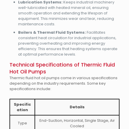
Lubrication Systems:
Keeps industrial machinery
well-lubricated with heated mineral oil, ensuring
smooth operation and extending the lifespan of
equipment. This minimizes wear and tear, reducing
maintenance costs.
Boilers & Thermal Fluid Systems:
Facilitates
consistent heat circulation for industrial applications,
preventing overheating and improving energy
efficiency. This ensures that heating systems operate
at optimal performance levels.
Technical Specifications of Thermic Fluid
Hot Oil Pumps
Thermic fluid hot oil pumps come in various specifications
depending on the industry requirements. Some key
specifications include:
Specific
Details
ation
End-Suction, Horizontal, Single Stage, Air
Type
Cooled