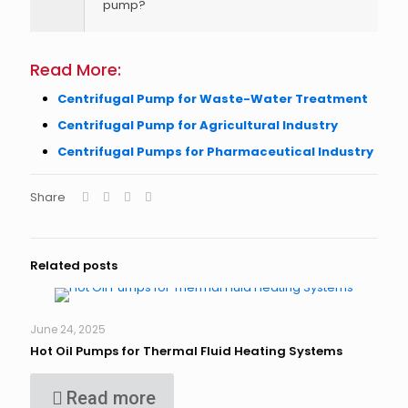
pump?
Read More:
Centrifugal Pump for Waste-Water Treatment
Centrifugal Pump for Agricultural Industry
Centrifugal Pumps for Pharmaceutical Industry
Share
Related posts
June 24, 2025
Hot Oil Pumps for Thermal Fluid Heating Systems
Read more