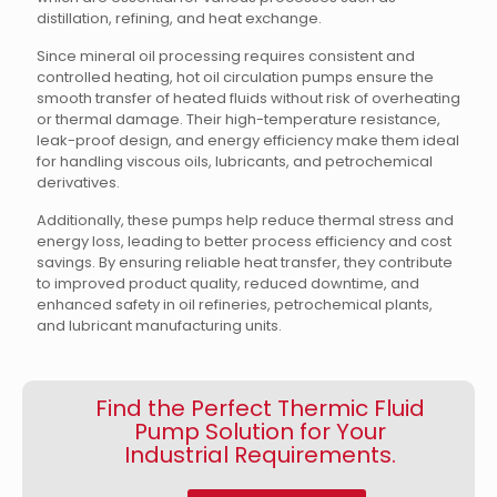
distillation, refining, and heat exchange.
Since mineral oil processing requires consistent and
controlled heating, hot oil circulation pumps ensure the
smooth transfer of heated fluids without risk of overheating
or thermal damage. Their high-temperature resistance,
leak-proof design, and energy efficiency make them ideal
for handling viscous oils, lubricants, and petrochemical
derivatives.
Additionally, these pumps help reduce thermal stress and
energy loss, leading to better process efficiency and cost
savings. By ensuring reliable heat transfer, they contribute
to improved product quality, reduced downtime, and
enhanced safety in oil refineries, petrochemical plants,
and lubricant manufacturing units.
Find the Perfect Thermic Fluid
Pump Solution for Your
Industrial Requirements.