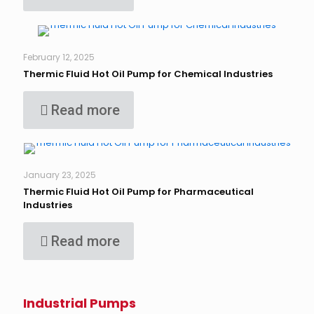
February 12, 2025
Thermic Fluid Hot Oil Pump for Chemical Industries
Read more
January 23, 2025
Thermic Fluid Hot Oil Pump for Pharmaceutical
Industries
Read more
Industrial Pumps