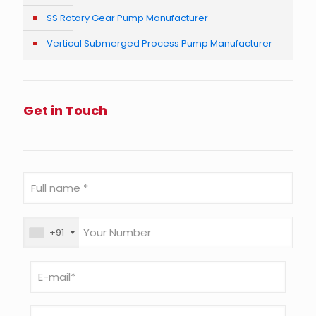
SS Rotary Gear Pump Manufacturer
Vertical Submerged Process Pump Manufacturer
Get in Touch
+91