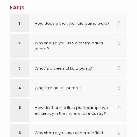
FAQs
1
How does a thermic fluid pump work?
2
Why should you use a thermic fluid
pump?
3
What is a thermal fluid pump?
4
What is a hot oil pump?
5
How do thermic fluid pumps improve
efficiency in the mineral oil industry?
6
Why should you use a thermic fluid