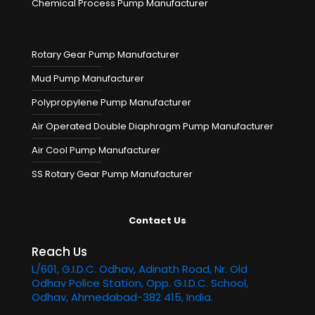
Chemical Process Pump Manufacturer
Rotary Gear Pump Manufacturer
Mud Pump Manufacturer
Polypropylene Pump Manufacturer
Air Operated Double Diaphragm Pump Manufacturer
Air Cool Pump Manufacturer
SS Rotary Gear Pump Manufacturer
Contact Us
Reach Us
L/601, G.I.D.C. Odhav, Adinath Road, Nr. Old
Odhav Police Station, Opp. G.I.D.C. School,
Odhav, Ahmedabad-382 415, India.