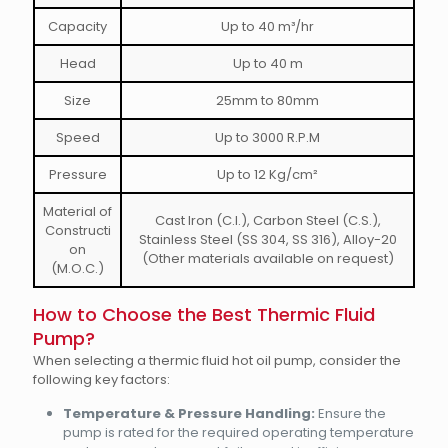
Capacity
Up to 40 m³/hr
Head
Up to 40 m
Size
25mm to 80mm
Speed
Up to 3000 R.P.M
Pressure
Up to 12 Kg/cm²
Material of
Cast Iron (C.I.), Carbon Steel (C.S.),
Constructi
Stainless Steel (SS 304, SS 316), Alloy-20
on
(Other materials available on request)
(M.O.C.)
How to Choose the Best Thermic Fluid
Pump?
When selecting a thermic fluid hot oil pump, consider the
following key factors:
Temperature & Pressure Handling:
Ensure the
pump is rated for the required operating temperature