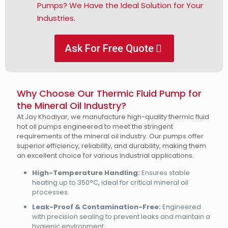
Pumps? We Have the Ideal Solution for Your
Industries.
Ask For Free Quote
Why Choose Our Thermic Fluid Pump for
the Mineral Oil Industry?
At Jay Khodiyar, we manufacture high-quality thermic fluid
hot oil pumps engineered to meet the stringent
requirements of the mineral oil industry. Our pumps offer
superior efficiency, reliability, and durability, making them
an excellent choice for various industrial applications.
High-Temperature Handling:
Ensures stable
heating up to 350°C, ideal for critical mineral oil
processes.
Leak-Proof & Contamination-Free:
Engineered
with precision sealing to prevent leaks and maintain a
hygienic environment.