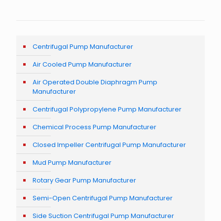
Centrifugal Pump Manufacturer
Air Cooled Pump Manufacturer
Air Operated Double Diaphragm Pump
Manufacturer
Centrifugal Polypropylene Pump Manufacturer
Chemical Process Pump Manufacturer
Closed Impeller Centrifugal Pump Manufacturer
Mud Pump Manufacturer
Rotary Gear Pump Manufacturer
Semi-Open Centrifugal Pump Manufacturer
Side Suction Centrifugal Pump Manufacturer