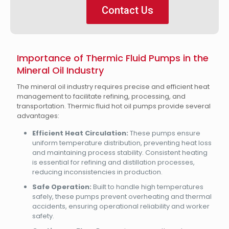
Contact Us
Importance of Thermic Fluid Pumps in the
Mineral Oil Industry
The mineral oil industry requires precise and efficient heat
management to facilitate refining, processing, and
transportation. Thermic fluid hot oil pumps provide several
advantages:
Efficient Heat Circulation:
These pumps ensure
uniform temperature distribution, preventing heat loss
and maintaining process stability. Consistent heating
is essential for refining and distillation processes,
reducing inconsistencies in production.
Safe Operation:
Built to handle high temperatures
safely, these pumps prevent overheating and thermal
accidents, ensuring operational reliability and worker
safety.