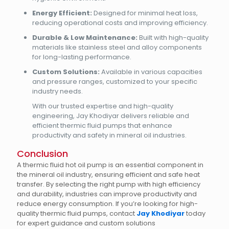
Energy Efficient:
Designed for minimal heat loss,
reducing operational costs and improving efficiency.
Durable & Low Maintenance:
Built with high-quality
materials like stainless steel and alloy components
for long-lasting performance.
Custom Solutions:
Available in various capacities
and pressure ranges, customized to your specific
industry needs.
With our trusted expertise and high-quality
engineering, Jay Khodiyar delivers reliable and
efficient thermic fluid pumps that enhance
productivity and safety in mineral oil industries.
Conclusion
A thermic fluid hot oil pump is an essential component in
the mineral oil industry, ensuring efficient and safe heat
transfer. By selecting the right pump with high efficiency
and durability, industries can improve productivity and
reduce energy consumption. If you’re looking for high-
quality thermic fluid pumps, contact
Jay Khodiyar
today
for expert guidance and custom solutions