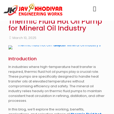
Thermic Fluid Hot Oil Pump
for Mineral Oil Industry
March 10, 2025
Introduction
In industries where high-temperature heat transfer is
required, thermic fluid hot oil pumps play a crucial role.
These pumps are specifically designed to handle heat
transfer oils at elevated temperatures without
compromising efficiency and safety. The mineral oil
industry relies heavily on thermic fluid pumps to maintain
consistent heat circulation in refining, distillation, and other
processes.
In this blog, we’ll explore the working, benefits,