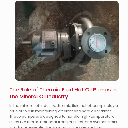
The Role of Thermic Fluid Hot Oil Pumps in
the Mineral Oil Industry
In the mineral oil industry, thermic fluid hot oil pumps play a
crucial role in maintaining efficient and safe operations.
These pumps are designed to handle high-temperature
fluids like thermal oil, heat transfer fluids, and synthetic oils,
which are essential for various processes such as