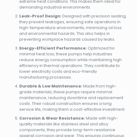
extreme heat conditions. This makes them ideal for
demanding industrial environments.
Leak-Proof Design:
Designed with precision sealing,
they prevent leakages, ensuring safe operations in
high-temperature environments, minimizing oil loss
and environmental hazards. This also helps in
preventing workplace hazards caused by leaks.
Energy-Efficient Performance:
Optimized for
minimal heat loss, these pumps help industries
reduce energy consumption while maintaining high
efficiency in thermal operations. They contribute to
lower electricity costs and eco-friendly
manufacturing processes.
Durable & Low Maintenance:
Made from high-
grade materials, these pumps require minimal
maintenance, reducing downtime and replacement
costs. Their robust construction ensures a long
service life, making them a cost-effective investment.
Corrosion & Wear Resistance:
Made with high-
quality materials like stainless steel and alloy
components, they provide long-term resistance
against corrosion and wear. This ensures continuous