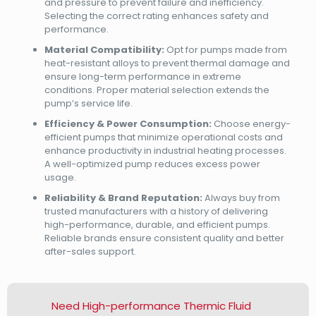
and pressure to prevent failure and inefficiency.
Selecting the correct rating enhances safety and
performance.
Material Compatibility:
Opt for pumps made from
heat-resistant alloys to prevent thermal damage and
ensure long-term performance in extreme
conditions. Proper material selection extends the
pump’s service life.
Efficiency & Power Consumption:
Choose energy-
efficient pumps that minimize operational costs and
enhance productivity in industrial heating processes.
A well-optimized pump reduces excess power
usage.
Reliability & Brand Reputation:
Always buy from
trusted manufacturers with a history of delivering
high-performance, durable, and efficient pumps.
Reliable brands ensure consistent quality and better
after-sales support.
Need High-performance Thermic Fluid