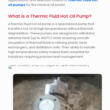
applications, and selection criteria of
thermic fluid hot
oil pumps
for the mineral oil sector.
What is a Thermic Fluid Hot Oil Pump?
A thermic fluid hot oil pump is a specialized pump that
transfers hot oil at high temperatures without thermal
degradation. These pumps are designed to withstand
extreme heat (up to 350°C) while ensuring smooth
circulation of thermal fluids in refining plants, heat
exchangers, and distillation units. Their ability to handle
high temperatures safely makes them essential for
industries requiring precise heat management.