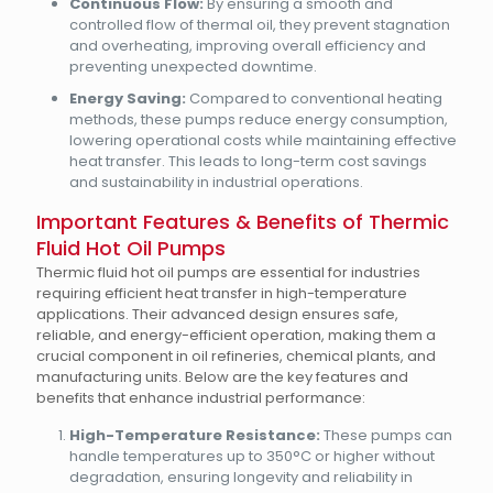
Continuous Flow:
By ensuring a smooth and
controlled flow of thermal oil, they prevent stagnation
and overheating, improving overall efficiency and
preventing unexpected downtime.
Energy Saving:
Compared to conventional heating
methods, these pumps reduce energy consumption,
lowering operational costs while maintaining effective
heat transfer. This leads to long-term cost savings
and sustainability in industrial operations.
Important Features & Benefits of Thermic
Fluid Hot Oil Pumps
Thermic fluid hot oil pumps are essential for industries
requiring efficient heat transfer in high-temperature
applications. Their advanced design ensures safe,
reliable, and energy-efficient operation, making them a
crucial component in oil refineries, chemical plants, and
manufacturing units. Below are the key features and
benefits that enhance industrial performance:
High-Temperature Resistance:
These pumps can
handle temperatures up to 350°C or higher without
degradation, ensuring longevity and reliability in