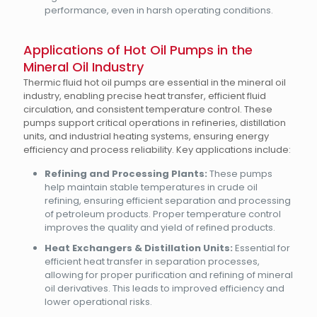
performance, even in harsh operating conditions.
Applications of Hot Oil Pumps in the
Mineral Oil Industry
Thermic fluid hot oil pumps are essential in the mineral oil
industry, enabling precise heat transfer, efficient fluid
circulation, and consistent temperature control. These
pumps support critical operations in refineries, distillation
units, and industrial heating systems, ensuring energy
efficiency and process reliability. Key applications include:
Refining and Processing Plants:
These pumps
help maintain stable temperatures in crude oil
refining, ensuring efficient separation and processing
of petroleum products. Proper temperature control
improves the quality and yield of refined products.
Heat Exchangers & Distillation Units:
Essential for
efficient heat transfer in separation processes,
allowing for proper purification and refining of mineral
oil derivatives. This leads to improved efficiency and
lower operational risks.