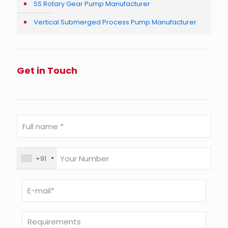
SS Rotary Gear Pump Manufacturer
Vertical Submerged Process Pump Manufacturer
Get in Touch
+91