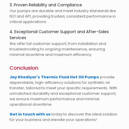
3. Proven Reliability and Compliance
Our pumps are durable and meet industry standards like
ISO and API, providing trusted, consistent performance in
critical applications.
4. Exceptional Customer Support and After-Sales
Services
We offer full customer support, from installation and
troubleshooting to ongoing maintenance, ensuring
minimal downtime and maximum efficiency.
Conclusion
Jay Khodiyar's Thermic Fluid Hot Oil Pumps
provide
dependable, high-efficiency solutions for synthetic oil
transfer, tailored to meet your specific requirements. With
unmatched durability and exceptional customer support,
we ensure maximum performance and minimal
operational downtime.
Get in touch with us
today to discover the ideal solution
for your business and elevate your operations!