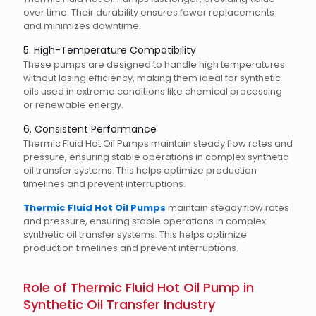
over time. Their durability ensures fewer replacements
and minimizes downtime.
5. High-Temperature Compatibility
These pumps are designed to handle high temperatures
without losing efficiency, making them ideal for synthetic
oils used in extreme conditions like chemical processing
or renewable energy.
6. Consistent Performance
Thermic Fluid Hot Oil Pumps maintain steady flow rates and
pressure, ensuring stable operations in complex synthetic
oil transfer systems. This helps optimize production
timelines and prevent interruptions.
Thermic Fluid Hot Oil Pumps
maintain steady flow rates
and pressure, ensuring stable operations in complex
synthetic oil transfer systems. This helps optimize
production timelines and prevent interruptions.
Role of Thermic Fluid Hot Oil Pump in
Synthetic Oil Transfer Industry