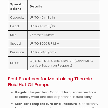
Specific
Details
ations
Capacity
UP TO 40 m3 / hr
Head
UP TO 40 m3 / hr
Size
25mm to 80mm
Speed
UP TO 3000 R.P.M M
Pressure
UP TO 12Kg. /cm2
C.I, C.S, S.S.304, 316, Alloy-20 (Other MOC
M.O.C.
can be Supply on Request)
Best Practices for Maintaining Thermic
Fluid Hot Oil Pumps
Regular Inspection
: Conduct frequent inspections
to identify wear and tear or potential issues early.
Monitor Temperature and Pressure
: Consistently