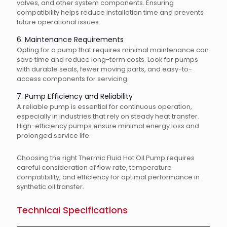
valves, and other system components. Ensuring
compatibility helps reduce installation time and prevents
future operational issues.
6. Maintenance Requirements
Opting for a pump that requires minimal maintenance can
save time and reduce long-term costs. Look for pumps
with durable seals, fewer moving parts, and easy-to-
access components for servicing.
7. Pump Efficiency and Reliability
A reliable pump is essential for continuous operation,
especially in industries that rely on steady heat transfer.
High-efficiency pumps ensure minimal energy loss and
prolonged service life.
Choosing the right Thermic Fluid Hot Oil Pump requires
careful consideration of flow rate, temperature
compatibility, and efficiency for optimal performance in
synthetic oil transfer.
Technical Specifications