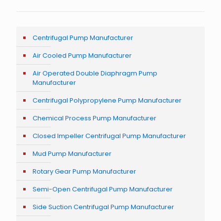
Centrifugal Pump Manufacturer
Air Cooled Pump Manufacturer
Air Operated Double Diaphragm Pump
Manufacturer
Centrifugal Polypropylene Pump Manufacturer
Chemical Process Pump Manufacturer
Closed Impeller Centrifugal Pump Manufacturer
Mud Pump Manufacturer
Rotary Gear Pump Manufacturer
Semi-Open Centrifugal Pump Manufacturer
Side Suction Centrifugal Pump Manufacturer