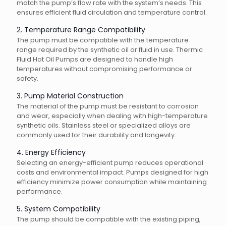
match the pump’s flow rate with the system’s needs. This
ensures efficient fluid circulation and temperature control.
2. Temperature Range Compatibility
The pump must be compatible with the temperature
range required by the synthetic oil or fluid in use. Thermic
Fluid Hot Oil Pumps are designed to handle high
temperatures without compromising performance or
safety.
3. Pump Material Construction
The material of the pump must be resistant to corrosion
and wear, especially when dealing with high-temperature
synthetic oils. Stainless steel or specialized alloys are
commonly used for their durability and longevity.
4. Energy Efficiency
Selecting an energy-efficient pump reduces operational
costs and environmental impact. Pumps designed for high
efficiency minimize power consumption while maintaining
performance.
5. System Compatibility
The pump should be compatible with the existing piping,