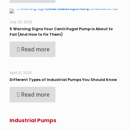
July 26, 2025
5 Warning Signs Your Centrifugal Pump is About to
Fail (And How to Fix Them)
Read more
April 10, 2025
Different Types of Industrial Pumps You Should Know
Read more
Industrial Pumps