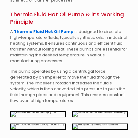
synthetic oil transfer processes.
Thermic Fluid Hot Oil Pump & it’s Working
Principle
A
Thermic Fluid Hot Oil Pump
is designed to circulate
high-temperature fluids, typically synthetic oils, in industrial
heating systems. It ensures continuous and efficient fluid
transfer without losing heat. These pumps are essential for
maintaining the desired temperature in various
manufacturing processes.
The pump operates by using a centrifugal force
generated by an impeller to move the fluid through the
system. The impeller’s rotation increases the fluid's
velocity, which is then converted into pressure to push the
fluid through pipes and equipment. This ensures constant
flow even at high temperatures.