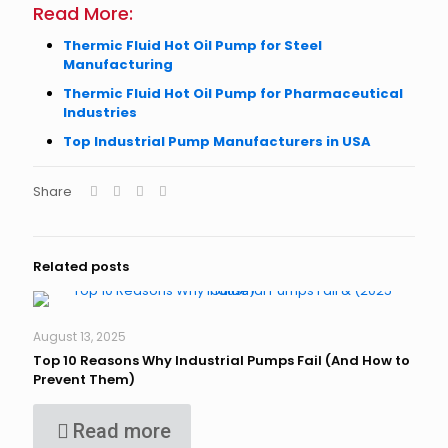
Read More:
Thermic Fluid Hot Oil Pump for Steel
Manufacturing
Thermic Fluid Hot Oil Pump for Pharmaceutical
Industries
Top Industrial Pump Manufacturers in USA
Share
Related posts
August 13, 2025
Top 10 Reasons Why Industrial Pumps Fail (And How to
Prevent Them)
Read more