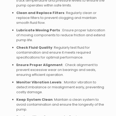
track temperature and pressure levels to ensure the
pump operates within safe limits.
Clean and Replace Filters
: Regularly clean or
replace filters to prevent clogging and maintain
smooth fluid flow.
Lubricate Moving Parts
: Ensure proper lubrication
of moving components to reduce friction and extend
pump life.
Check Fluid Quality
: Regularly test fluid for
contamination and ensure it meets required
specifications for optimal performance.
Ensure Proper Alignment
: Check alignment to
prevent excessive wear on bearings and seals,
ensuring efficient operation.
Monitor Vibration Levels
: Monitor vibration to
detect imbalance or misalignment early, preventing
costly damage.
Keep System Clean
: Maintain a clean system to
avoid contamination and ensure the longevity of the
pump.