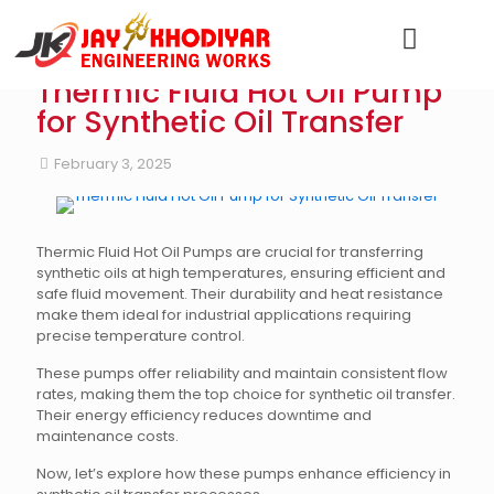
Thermic Fluid Hot Oil Pump
for Synthetic Oil Transfer
February 3, 2025
Thermic Fluid Hot Oil Pumps are crucial for transferring
synthetic oils at high temperatures, ensuring efficient and
safe fluid movement. Their durability and heat resistance
make them ideal for industrial applications requiring
precise temperature control.
These pumps offer reliability and maintain consistent flow
rates, making them the top choice for synthetic oil transfer.
Their energy efficiency reduces downtime and
maintenance costs.
Now, let’s explore how these pumps enhance efficiency in