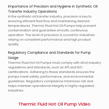
Importance of Precision and Hygiene in Synthetic Oil
Transfer Industry Operations
In the synthetic oil transfer industry, precision is key to
ensuring efficient fluid flow and maintaining desired
temperatures. Thermic Fluid Hot Oil Pumps help prevent
contamination and guarantee smooth, continuous
operation. This level of precision is crucial for industries
relying on consistent performance and high product
quality.
Regulatory Compliance and Standards for Pump
Usage
Thermic Fluid Hot Oil Pumps must comply with strict industry
regulations and standards, such as API and ISO
certifications. Adhering to these standards ensures the
pumps meet safety, performance, and environmental
guidelines. Regulatory compliance minimizes risk and
helps maintain operational integrity in highly regulated
industries.
Thermic Fluid Hot Oil Pump Video