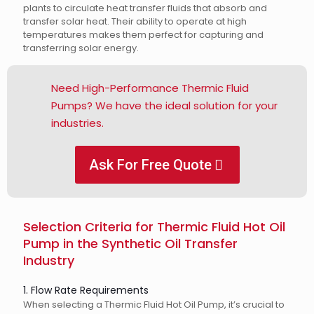
plants to circulate heat transfer fluids that absorb and
transfer solar heat. Their ability to operate at high
temperatures makes them perfect for capturing and
transferring solar energy.
Need High-Performance Thermic Fluid
Pumps? We have the ideal solution for your
industries.
Ask For Free Quote
Selection Criteria for Thermic Fluid Hot Oil
Pump in the Synthetic Oil Transfer
Industry
1. Flow Rate Requirements
When selecting a Thermic Fluid Hot Oil Pump, it’s crucial to