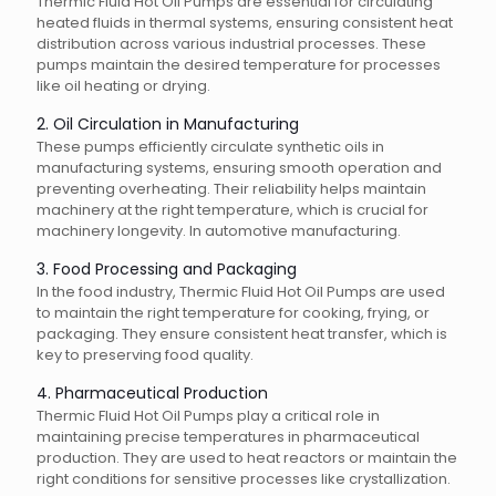
Thermic Fluid Hot Oil Pumps are essential for circulating
heated fluids in thermal systems, ensuring consistent heat
distribution across various industrial processes. These
pumps maintain the desired temperature for processes
like oil heating or drying.
2. Oil Circulation in Manufacturing
These pumps efficiently circulate synthetic oils in
manufacturing systems, ensuring smooth operation and
preventing overheating. Their reliability helps maintain
machinery at the right temperature, which is crucial for
machinery longevity. In automotive manufacturing.
3. Food Processing and Packaging
In the food industry, Thermic Fluid Hot Oil Pumps are used
to maintain the right temperature for cooking, frying, or
packaging. They ensure consistent heat transfer, which is
key to preserving food quality.
4. Pharmaceutical Production
Thermic Fluid Hot Oil Pumps play a critical role in
maintaining precise temperatures in pharmaceutical
production. They are used to heat reactors or maintain the
right conditions for sensitive processes like crystallization.