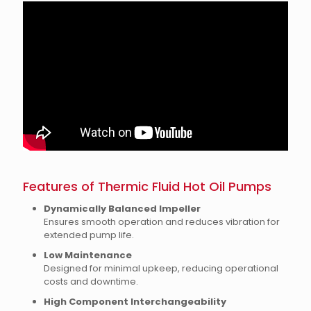
Features of Thermic Fluid Hot Oil Pumps
Dynamically Balanced Impeller
Ensures smooth operation and reduces vibration for
extended pump life.
Low Maintenance
Designed for minimal upkeep, reducing operational
costs and downtime.
High Component Interchangeability