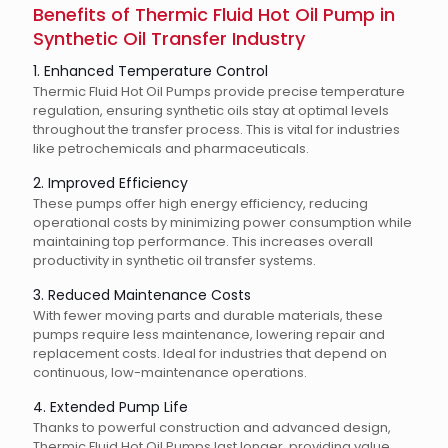
Benefits of Thermic Fluid Hot Oil Pump in
Synthetic Oil Transfer Industry
1. Enhanced Temperature Control
Thermic Fluid Hot Oil Pumps provide precise temperature
regulation, ensuring synthetic oils stay at optimal levels
throughout the transfer process. This is vital for industries
like petrochemicals and pharmaceuticals.
2. Improved Efficiency
These pumps offer high energy efficiency, reducing
operational costs by minimizing power consumption while
maintaining top performance. This increases overall
productivity in synthetic oil transfer systems.
3. Reduced Maintenance Costs
With fewer moving parts and durable materials, these
pumps require less maintenance, lowering repair and
replacement costs. Ideal for industries that depend on
continuous, low-maintenance operations.
4. Extended Pump Life
Thanks to powerful construction and advanced design,
Thermic Fluid Hot Oil Pumps last longer, providing value