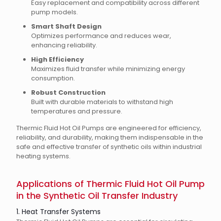
Easy replacement and compatibility across different
pump models.
Smart Shaft Design
Optimizes performance and reduces wear,
enhancing reliability.
High Efficiency
Maximizes fluid transfer while minimizing energy
consumption.
Robust Construction
Built with durable materials to withstand high
temperatures and pressure.
Thermic Fluid Hot Oil Pumps are engineered for efficiency,
reliability, and durability, making them indispensable in the
safe and effective transfer of synthetic oils within industrial
heating systems.
Applications of Thermic Fluid Hot Oil Pump
in the Synthetic Oil Transfer Industry
1. Heat Transfer Systems