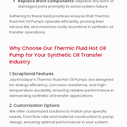
Replace Worn Components
: Replace any worn or
damaged parts promptly to avoid system failure.
Adhering to these best practices ensures that Thermic
Fluid Hot Oil Pumps operate efficiently, prolong their
service life, and minimize costly downtime in synthetic oil
transfer operations.
Why Choose Our Thermic Fluid Hot Oil
Pump for Your Synthetic Oil Transfer
Industry
1. Exceptional Features
Jay Khodiyar’s Thermic Fluid Hot Oil Pumps are designed
for energy efficiency, corrosion resistance, and high-
temperature durability, ensuring reliable performance in
demanding synthetic oil transfer applications.
2. Customization Options
We offer customized solutions to match your specific
needs, from flow rate and material construction to pump
design, ensuring optimal performance in your system.