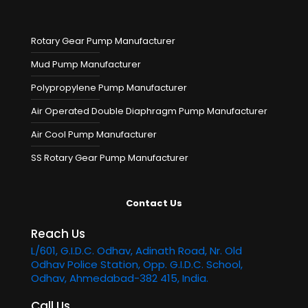
Rotary Gear Pump Manufacturer
Mud Pump Manufacturer
Polypropylene Pump Manufacturer
Air Operated Double Diaphragm Pump Manufacturer
Air Cool Pump Manufacturer
SS Rotary Gear Pump Manufacturer
Contact Us
Reach Us
L/601, G.I.D.C. Odhav, Adinath Road, Nr. Old
Odhav Police Station, Opp. G.I.D.C. School,
Odhav, Ahmedabad-382 415, India.
Call Us