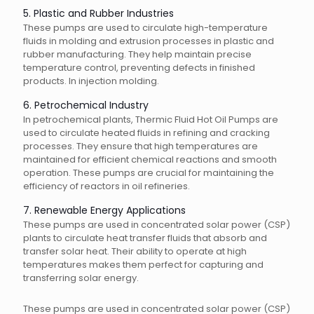
5. Plastic and Rubber Industries
These pumps are used to circulate high-temperature
fluids in molding and extrusion processes in plastic and
rubber manufacturing. They help maintain precise
temperature control, preventing defects in finished
products. In injection molding.
6. Petrochemical Industry
In petrochemical plants, Thermic Fluid Hot Oil Pumps are
used to circulate heated fluids in refining and cracking
processes. They ensure that high temperatures are
maintained for efficient chemical reactions and smooth
operation. These pumps are crucial for maintaining the
efficiency of reactors in oil refineries.
7. Renewable Energy Applications
These pumps are used in concentrated solar power (CSP)
plants to circulate heat transfer fluids that absorb and
transfer solar heat. Their ability to operate at high
temperatures makes them perfect for capturing and
transferring solar energy.
These pumps are used in concentrated solar power (CSP)