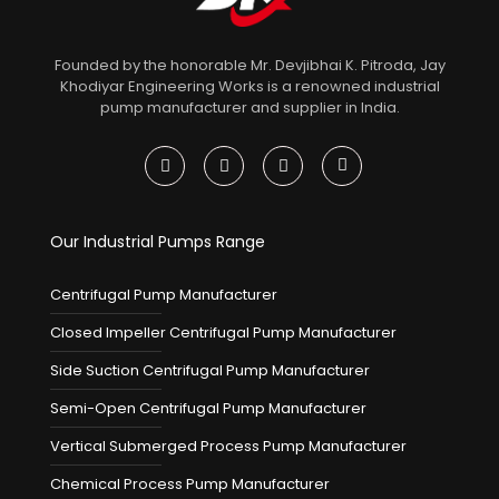
Founded by the honorable Mr. Devjibhai K. Pitroda, Jay
Khodiyar Engineering Works is a renowned industrial
pump manufacturer and supplier in India.
Our Industrial Pumps Range
Centrifugal Pump Manufacturer
Closed Impeller Centrifugal Pump Manufacturer
Side Suction Centrifugal Pump Manufacturer
Semi-Open Centrifugal Pump Manufacturer
Vertical Submerged Process Pump Manufacturer
Chemical Process Pump Manufacturer