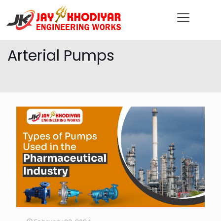
Arterial Pumps