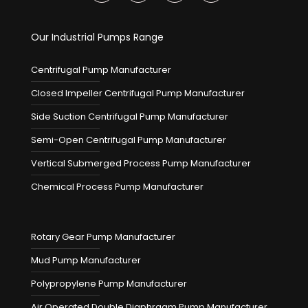
Our Industrial Pumps Range
Centrifugal Pump Manufacturer
Closed Impeller Centrifugal Pump Manufacturer
Side Suction Centrifugal Pump Manufacturer
Semi-Open Centrifugal Pump Manufacturer
Vertical Submerged Process Pump Manufacturer
Chemical Process Pump Manufacturer
Rotary Gear Pump Manufacturer
Mud Pump Manufacturer
Polypropylene Pump Manufacturer
Air Operated Double Diaphragm Pump Manufacturer