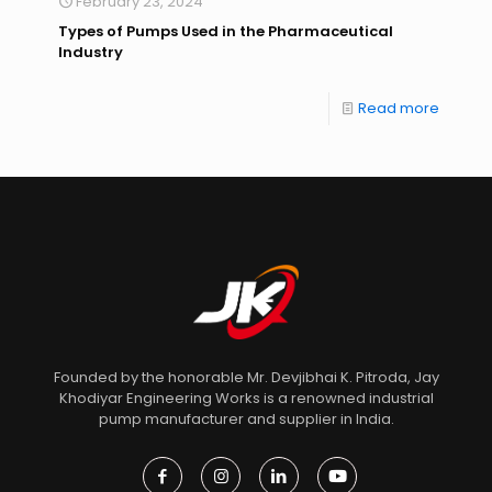
February 23, 2024
Types of Pumps Used in the Pharmaceutical
Industry
Read more
Founded by the honorable Mr. Devjibhai K. Pitroda, Jay
Khodiyar Engineering Works is a renowned industrial
pump manufacturer and supplier in India.