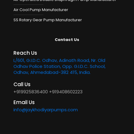
Air Cool Pump Manufacturer
SS Rotary Gear Pump Manufacturer
Contact Us
Reach Us
L/601, G.I.D.C. Odhav, Adinath Road, Nr. Old
Odhav Police Station, Opp. G.I.D.C. School,
Odhav, Ahmedabad-382 415, India.
Call Us
+919925836400
+919408602223
Email Us
info@jaykhodiyarpumps.com