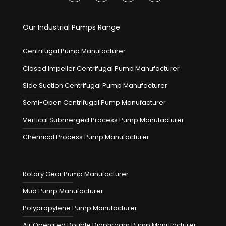
Our Industrial Pumps Range
Centrifugal Pump Manufacturer
Closed Impeller Centrifugal Pump Manufacturer
Side Suction Centrifugal Pump Manufacturer
Semi-Open Centrifugal Pump Manufacturer
Vertical Submerged Process Pump Manufacturer
Chemical Process Pump Manufacturer
Rotary Gear Pump Manufacturer
Mud Pump Manufacturer
Polypropylene Pump Manufacturer
Air Operated Double Diaphragm Pump Manufacturer