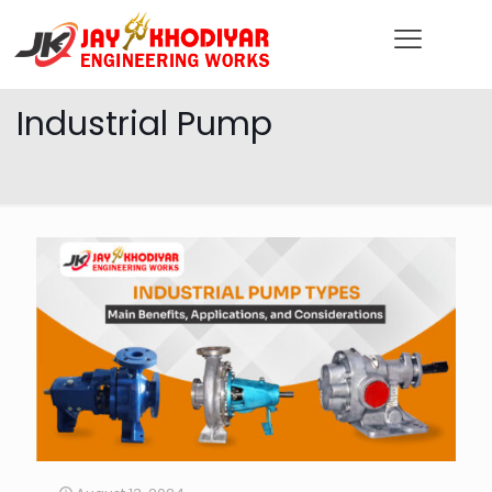
Industrial Pump