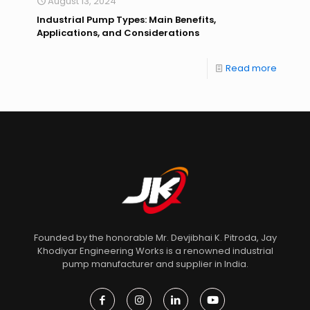
August 13, 2024
Industrial Pump Types: Main Benefits,
Applications, and Considerations
Read more
Founded by the honorable Mr. Devjibhai K. Pitroda, Jay
Khodiyar Engineering Works is a renowned industrial
pump manufacturer and supplier in India.