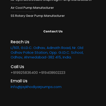
Air Cool Pump Manufacturer
SS Rotary Gear Pump Manufacturer
Contact Us
Reach Us
L/601, G.I.D.C. Odhav, Adinath Road, Nr. Old
Odhav Police Station, Opp. G.I.D.C. School,
Odhav, Ahmedabad-382 415, India.
Call Us
+919925836400
+919408602223
Email Us
info@jaykhodiyarpumps.com