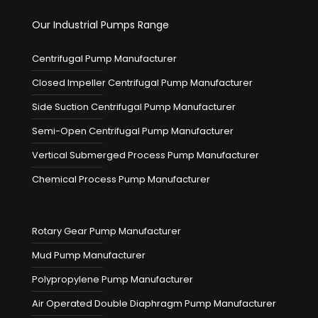
Our Industrial Pumps Range
Centrifugal Pump Manufacturer
Closed Impeller Centrifugal Pump Manufacturer
Side Suction Centrifugal Pump Manufacturer
Semi-Open Centrifugal Pump Manufacturer
Vertical Submerged Process Pump Manufacturer
Chemical Process Pump Manufacturer
Rotary Gear Pump Manufacturer
Mud Pump Manufacturer
Polypropylene Pump Manufacturer
Air Operated Double Diaphragm Pump Manufacturer