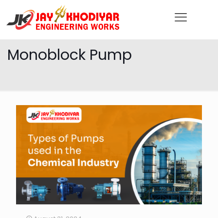
Monoblock Pump