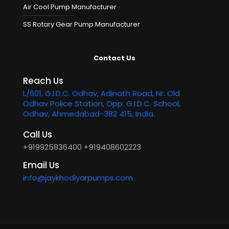
Air Cool Pump Manufacturer
SS Rotary Gear Pump Manufacturer
Contact Us
Reach Us
L/601, G.I.D.C. Odhav, Adinath Road, Nr. Old
Odhav Police Station, Opp. G.I.D.C. School,
Odhav, Ahmedabad-382 415, India.
Call Us
+919925836400
+919408602223
Email Us
info@jaykhodiyarpumps.com