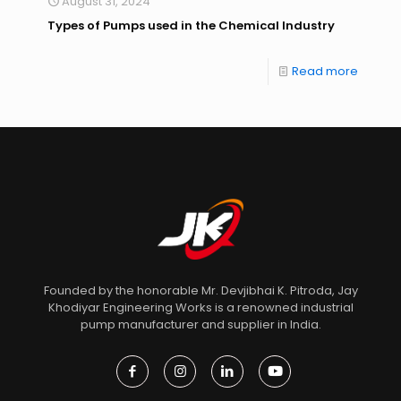
August 31, 2024
Types of Pumps used in the Chemical Industry
Read more
Founded by the honorable Mr. Devjibhai K. Pitroda, Jay
Khodiyar Engineering Works is a renowned industrial
pump manufacturer and supplier in India.